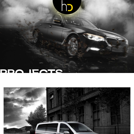
PROJECTS