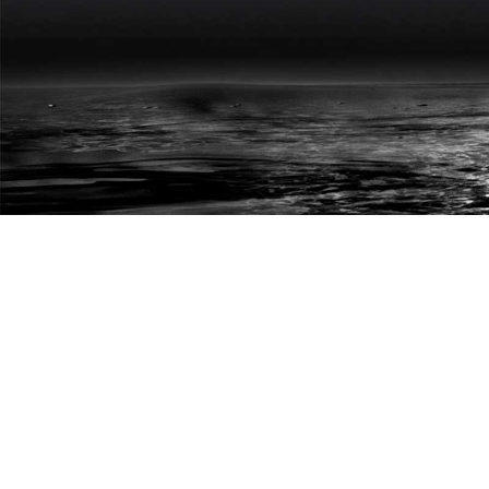
HARDESH DHINGRA
HOME
P