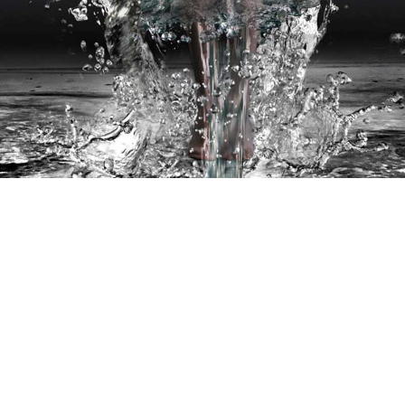
ROJECTS
CASE STUDIES
STUDIO
BIO
C
Site designed and managed by
FAIRHALL