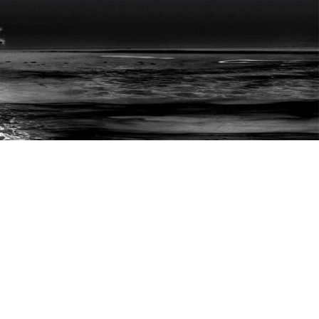
ONTACT
© 2025-26 Hardesh Dhingra